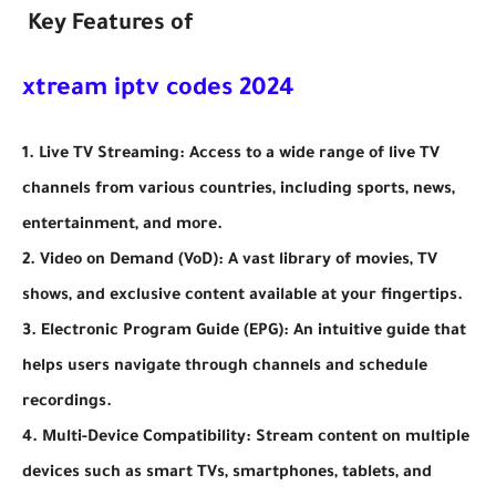
Key Features of
xtream iptv codes 2024
1. Live TV Streaming: Access to a wide range of live TV
channels from various countries, including sports, news,
entertainment, and more.
2. Video on Demand (VoD): A vast library of movies, TV
shows, and exclusive content available at your fingertips.
3. Electronic Program Guide (EPG): An intuitive guide that
helps users navigate through channels and schedule
recordings.
4. Multi-Device Compatibility: Stream content on multiple
devices such as smart TVs, smartphones, tablets, and