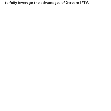
to fully leverage the advantages of Xtream IPTV.