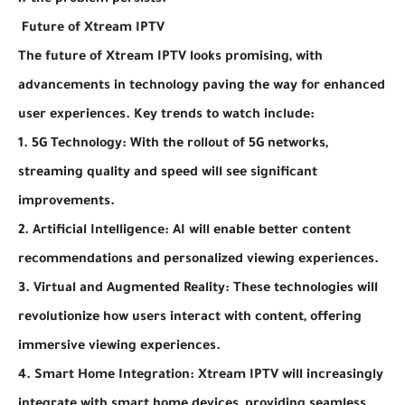
if the problem persists.
Future of Xtream IPTV
The future of Xtream IPTV looks promising, with
advancements in technology paving the way for enhanced
user experiences. Key trends to watch include:
1. 5G Technology: With the rollout of 5G networks,
streaming quality and speed will see significant
improvements.
2. Artificial Intelligence: AI will enable better content
recommendations and personalized viewing experiences.
3. Virtual and Augmented Reality: These technologies will
revolutionize how users interact with content, offering
immersive viewing experiences.
4. Smart Home Integration: Xtream IPTV will increasingly