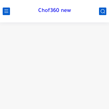
Chof360 new