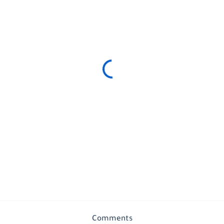
Comments