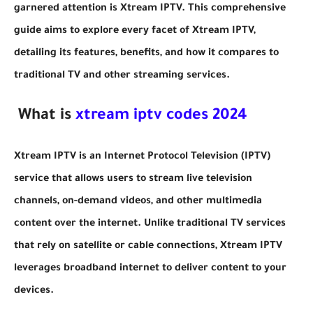
garnered attention is Xtream IPTV. This comprehensive
guide aims to explore every facet of Xtream IPTV,
detailing its features, benefits, and how it compares to
traditional TV and other streaming services.
What is
xtream iptv codes 2024
Xtream IPTV is an Internet Protocol Television (IPTV)
service that allows users to stream live television
channels, on-demand videos, and other multimedia
content over the internet. Unlike traditional TV services
that rely on satellite or cable connections, Xtream IPTV
leverages broadband internet to deliver content to your
devices.