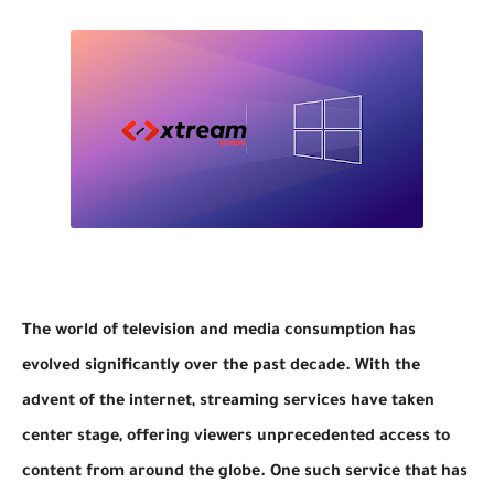
The world of television and media consumption has
evolved significantly over the past decade. With the
advent of the internet, streaming services have taken
center stage, offering viewers unprecedented access to
content from around the globe. One such service that has