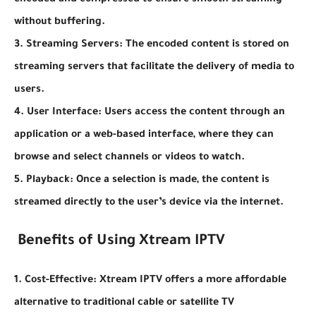
encoded and compressed to ensure smooth streaming
without buffering.
3. Streaming Servers: The encoded content is stored on
streaming servers that facilitate the delivery of media to
users.
4. User Interface: Users access the content through an
application or a web-based interface, where they can
browse and select channels or videos to watch.
5. Playback: Once a selection is made, the content is
streamed directly to the user’s device via the internet.
Benefits of Using Xtream IPTV
1. Cost-Effective: Xtream IPTV offers a more affordable
alternative to traditional cable or satellite TV