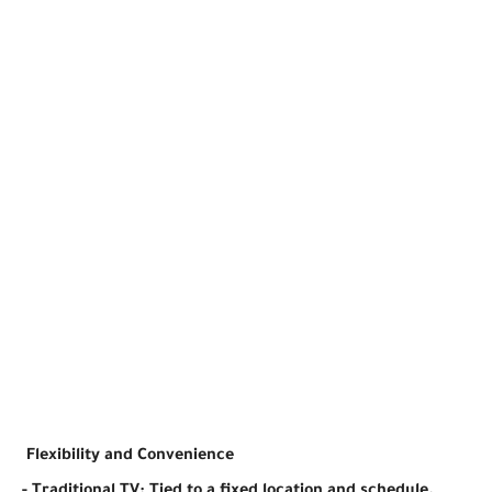
Flexibility and Convenience