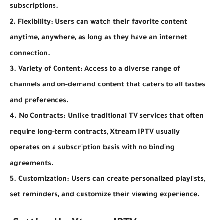
subscriptions.
2. Flexibility: Users can watch their favorite content
anytime, anywhere, as long as they have an internet
connection.
3. Variety of Content: Access to a diverse range of
channels and on-demand content that caters to all tastes
and preferences.
4. No Contracts: Unlike traditional TV services that often
require long-term contracts, Xtream IPTV usually
operates on a subscription basis with no binding
agreements.
5. Customization: Users can create personalized playlists,
set reminders, and customize their viewing experience.