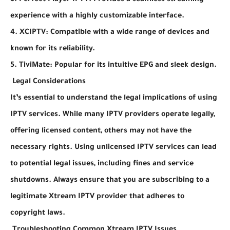
3. Perfect Player IPTV: Provides a seamless streaming
experience with a highly customizable interface.
4. XCIPTV: Compatible with a wide range of devices and
known for its reliability.
5. TiviMate: Popular for its intuitive EPG and sleek design.
Legal Considerations
It’s essential to understand the legal implications of using
IPTV services. While many IPTV providers operate legally,
offering licensed content, others may not have the
necessary rights. Using unlicensed IPTV services can lead
to potential legal issues, including fines and service
shutdowns. Always ensure that you are subscribing to a
legitimate Xtream IPTV provider that adheres to
copyright laws.