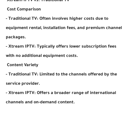
Xtream IPTV vs. Traditional TV
Cost Comparison
- Traditional TV: Often involves higher costs due to
equipment rental, installation fees, and premium channel
packages.
- Xtream IPTV: Typically offers lower subscription fees
with no additional equipment costs.
Content Variety
- Traditional TV: Limited to the channels offered by the
service provider.
- Xtream IPTV: Offers a broader range of international
channels and on-demand content.