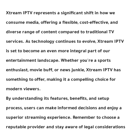
Xtream IPTV represents a significant shift in how we
consume media, offering a flexible, cost-effective, and
diverse range of content compared to traditional TV
services. As technology continues to evolve, Xtream IPTV
is set to become an even more integral part of our
entertainment landscape. Whether you're a sports
enthusiast, movie buff, or news junkie, Xtream IPTV has
something to offer, making it a compelling choice for
modern viewers.
By understanding its features, benefits, and setup
process, users can make informed decisions and enjoy a
superior streaming experience. Remember to choose a
reputable provider and stay aware of legal considerations