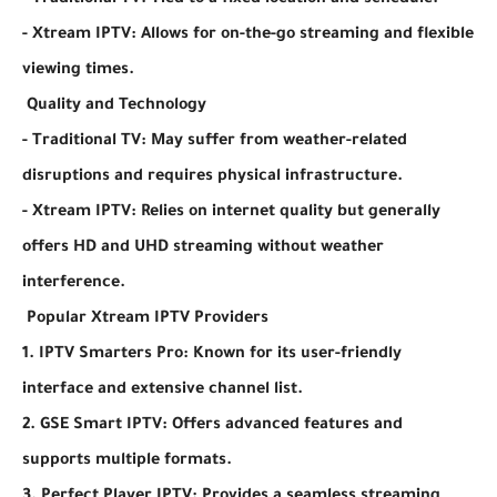
- Traditional TV: Tied to a fixed location and schedule.
- Xtream IPTV: Allows for on-the-go streaming and flexible
viewing times.
Quality and Technology
- Traditional TV: May suffer from weather-related
disruptions and requires physical infrastructure.
- Xtream IPTV: Relies on internet quality but generally
offers HD and UHD streaming without weather
interference.
Popular Xtream IPTV Providers
1. IPTV Smarters Pro: Known for its user-friendly
interface and extensive channel list.
2. GSE Smart IPTV: Offers advanced features and
supports multiple formats.