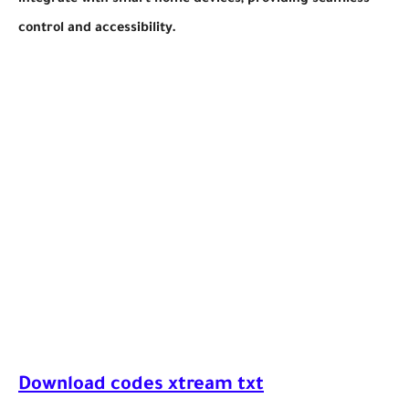
integrate with smart home devices, providing seamless
control and accessibility.
Download codes xtream txt