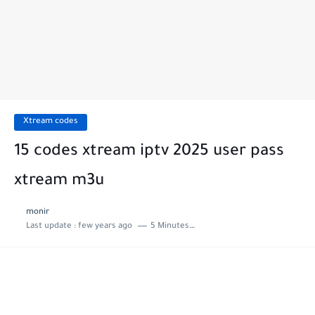
Xtream codes
15 codes xtream iptv 2025 user pass
xtream m3u
monir
Last update :
few years ago
5 Minutes to read