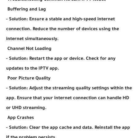
Troubleshooting Common Xtream IPTV Issues
Buffering and Lag
- Solution: Ensure a stable and high-speed internet
connection. Reduce the number of devices using the
internet simultaneously.
Channel Not Loading
- Solution: Restart the app or device. Check for any
updates to the IPTV app.
Poor Picture Quality
- Solution: Adjust the streaming quality settings within the
app. Ensure that your internet connection can handle HD
or UHD streaming.
App Crashes
- Solution: Clear the app cache and data. Reinstall the app