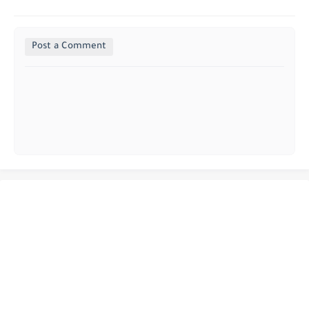
Post a Comment