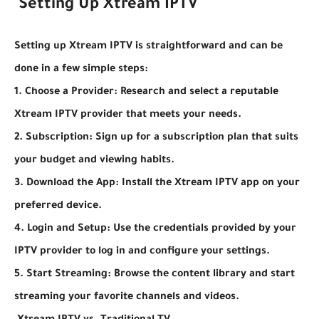
Setting Up Xtream IPTV
Setting up Xtream IPTV is straightforward and can be
done in a few simple steps:
1. Choose a Provider: Research and select a reputable
Xtream IPTV provider that meets your needs.
2. Subscription: Sign up for a subscription plan that suits
your budget and viewing habits.
3. Download the App: Install the Xtream IPTV app on your
preferred device.
4. Login and Setup: Use the credentials provided by your
IPTV provider to log in and configure your settings.
5. Start Streaming: Browse the content library and start
streaming your favorite channels and videos.