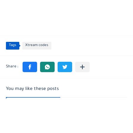
Tags
Xtream codes
You may like these posts