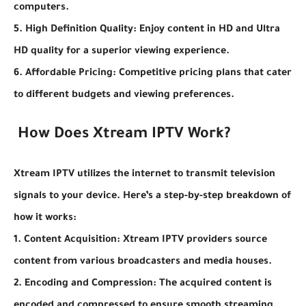
computers.
5. High Definition Quality: Enjoy content in HD and Ultra
HD quality for a superior viewing experience.
6. Affordable Pricing: Competitive pricing plans that cater
to different budgets and viewing preferences.
How Does Xtream IPTV Work?
Xtream IPTV utilizes the internet to transmit television
signals to your device. Here’s a step-by-step breakdown of
how it works:
1. Content Acquisition: Xtream IPTV providers source
content from various broadcasters and media houses.
2. Encoding and Compression: The acquired content is