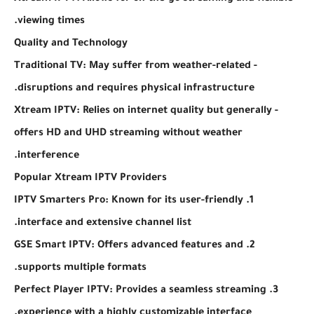
viewing times.
Quality and Technology
- Traditional TV: May suffer from weather-related
disruptions and requires physical infrastructure.
- Xtream IPTV: Relies on internet quality but generally
offers HD and UHD streaming without weather
interference.
Popular Xtream IPTV Providers
1. IPTV Smarters Pro: Known for its user-friendly
interface and extensive channel list.
2. GSE Smart IPTV: Offers advanced features and
supports multiple formats.
3. Perfect Player IPTV: Provides a seamless streaming
experience with a highly customizable interface.