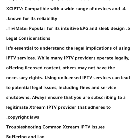
4. XCIPTV: Compatible with a wide range of devices and
known for its reliability.
5. TiviMate: Popular for its intuitive EPG and sleek design.
Legal Considerations
It’s essential to understand the legal implications of using
IPTV services. While many IPTV providers operate legally,
offering licensed content, others may not have the
necessary rights. Using unlicensed IPTV services can lead
to potential legal issues, including fines and service
shutdowns. Always ensure that you are subscribing to a
legitimate Xtream IPTV provider that adheres to
copyright laws.
Troubleshooting Common Xtream IPTV Issues
Buffering and Lag