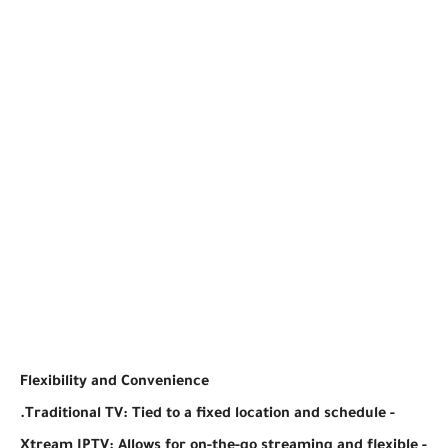
Flexibility and Convenience
- Traditional TV: Tied to a fixed location and schedule.
- Xtream IPTV: Allows for on-the-go streaming and flexible