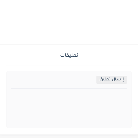
تعليقات
إرسال تعليق