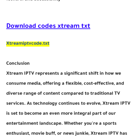
Download codes xtream txt
Xtreamiptvcode.txt
Conclusion
Xtream IPTV represents a significant shift in how we
consume media, offering a flexible, cost-effective, and
diverse range of content compared to traditional TV
services. As technology continues to evolve, Xtream IPTV
is set to become an even more integral part of our
entertainment landscape. Whether you're a sports
enthusiast, movie buff, or news junkie, Xtream IPTV has