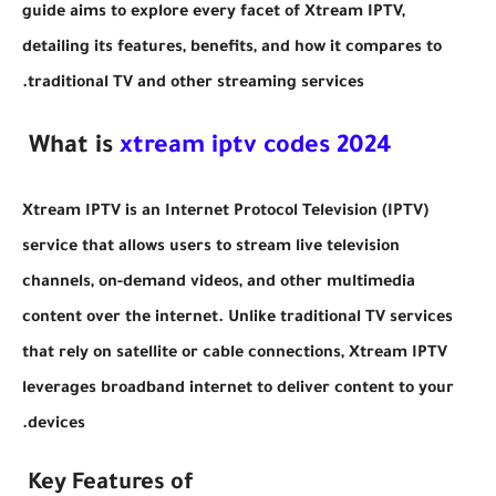
guide aims to explore every facet of Xtream IPTV,
detailing its features, benefits, and how it compares to
traditional TV and other streaming services.
xtream iptv codes 2024
What is
Xtream IPTV is an Internet Protocol Television (IPTV)
service that allows users to stream live television
channels, on-demand videos, and other multimedia
content over the internet. Unlike traditional TV services
that rely on satellite or cable connections, Xtream IPTV
leverages broadband internet to deliver content to your
devices.
Key Features of