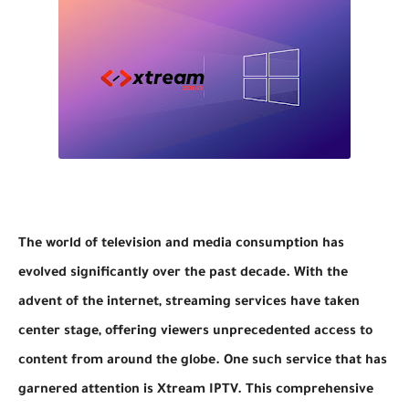
The world of television and media consumption has
evolved significantly over the past decade. With the
advent of the internet, streaming services have taken
center stage, offering viewers unprecedented access to
content from around the globe. One such service that has
garnered attention is Xtream IPTV. This comprehensive