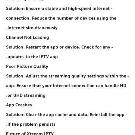
- Solution: Ensure a stable and high-speed internet
connection. Reduce the number of devices using the
internet simultaneously.
Channel Not Loading
- Solution: Restart the app or device. Check for any
updates to the IPTV app.
Poor Picture Quality
- Solution: Adjust the streaming quality settings within the
app. Ensure that your internet connection can handle HD
or UHD streaming.
App Crashes
- Solution: Clear the app cache and data. Reinstall the app
if the problem persists.
Future of Xtream IPTV