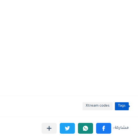
Xtream codes
Tags