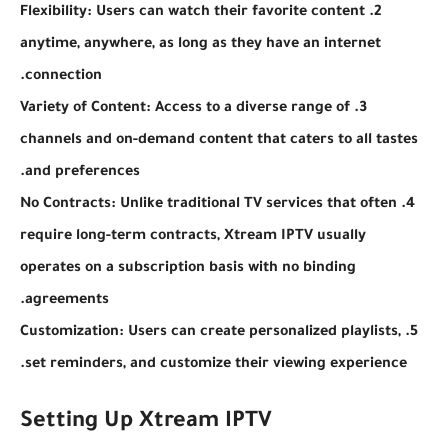
2. Flexibility: Users can watch their favorite content
anytime, anywhere, as long as they have an internet
connection.
3. Variety of Content: Access to a diverse range of
channels and on-demand content that caters to all tastes
and preferences.
4. No Contracts: Unlike traditional TV services that often
require long-term contracts, Xtream IPTV usually
operates on a subscription basis with no binding
agreements.
5. Customization: Users can create personalized playlists,
set reminders, and customize their viewing experience.
Setting Up Xtream IPTV