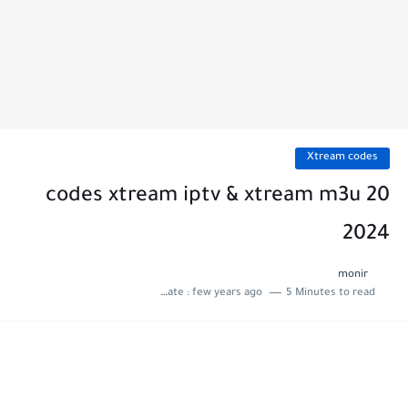
Xtream codes
20 codes xtream iptv & xtream m3u
2024
monir
Last update :
few years ago
5 Minutes to read