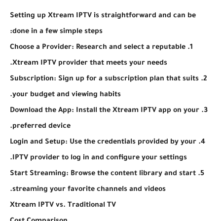
Setting up Xtream IPTV is straightforward and can be
done in a few simple steps:
1. Choose a Provider: Research and select a reputable
Xtream IPTV provider that meets your needs.
2. Subscription: Sign up for a subscription plan that suits
your budget and viewing habits.
3. Download the App: Install the Xtream IPTV app on your
preferred device.
4. Login and Setup: Use the credentials provided by your
IPTV provider to log in and configure your settings.
5. Start Streaming: Browse the content library and start
streaming your favorite channels and videos.
Xtream IPTV vs. Traditional TV