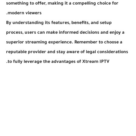
something to offer, making it a compelling choice for
modern viewers.
By understanding its features, benefits, and setup
process, users can make informed decisions and enjoy a
superior streaming experience. Remember to choose a
reputable provider and stay aware of legal considerations
to fully leverage the advantages of Xtream IPTV.