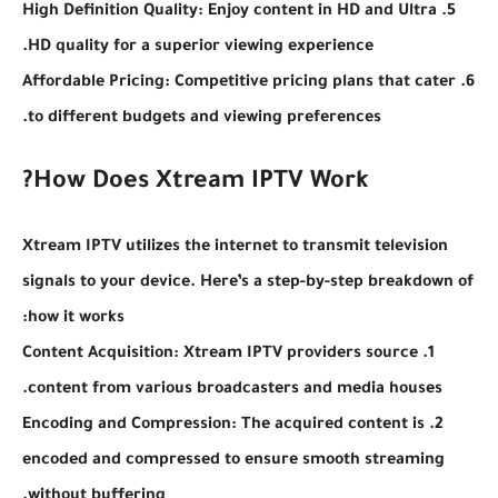
5. High Definition Quality: Enjoy content in HD and Ultra
HD quality for a superior viewing experience.
6. Affordable Pricing: Competitive pricing plans that cater
to different budgets and viewing preferences.
How Does Xtream IPTV Work?
Xtream IPTV utilizes the internet to transmit television
signals to your device. Here’s a step-by-step breakdown of
how it works:
1. Content Acquisition: Xtream IPTV providers source
content from various broadcasters and media houses.
2. Encoding and Compression: The acquired content is
encoded and compressed to ensure smooth streaming
without buffering.