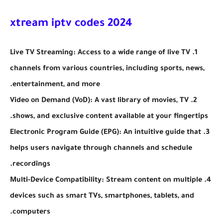
xtream iptv codes 2024
1. Live TV Streaming: Access to a wide range of live TV
channels from various countries, including sports, news,
entertainment, and more.
2. Video on Demand (VoD): A vast library of movies, TV
shows, and exclusive content available at your fingertips.
3. Electronic Program Guide (EPG): An intuitive guide that
helps users navigate through channels and schedule
recordings.
4. Multi-Device Compatibility: Stream content on multiple
devices such as smart TVs, smartphones, tablets, and
computers.