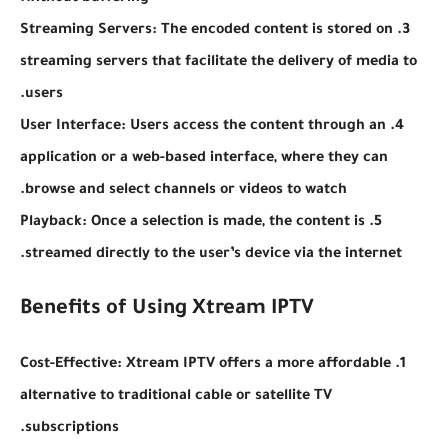
3. Streaming Servers: The encoded content is stored on
streaming servers that facilitate the delivery of media to
users.
4. User Interface: Users access the content through an
application or a web-based interface, where they can
browse and select channels or videos to watch.
5. Playback: Once a selection is made, the content is
streamed directly to the user’s device via the internet.
Benefits of Using Xtream IPTV
1. Cost-Effective: Xtream IPTV offers a more affordable
alternative to traditional cable or satellite TV
subscriptions.