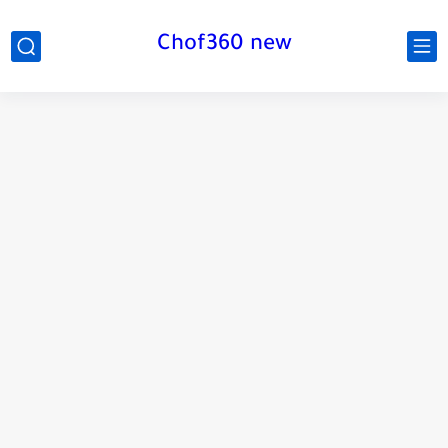
Chof360 new