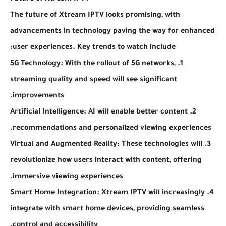
The future of Xtream IPTV looks promising, with
advancements in technology paving the way for enhanced
user experiences. Key trends to watch include:
1. 5G Technology: With the rollout of 5G networks,
streaming quality and speed will see significant
improvements.
2. Artificial Intelligence: AI will enable better content
recommendations and personalized viewing experiences.
3. Virtual and Augmented Reality: These technologies will
revolutionize how users interact with content, offering
immersive viewing experiences.
4. Smart Home Integration: Xtream IPTV will increasingly
integrate with smart home devices, providing seamless
control and accessibility.