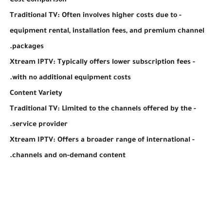
Cost Comparison
- Traditional TV: Often involves higher costs due to
equipment rental, installation fees, and premium channel
packages.
- Xtream IPTV: Typically offers lower subscription fees
with no additional equipment costs.
Content Variety
- Traditional TV: Limited to the channels offered by the
service provider.
- Xtream IPTV: Offers a broader range of international
channels and on-demand content.