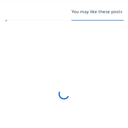
You may like these posts