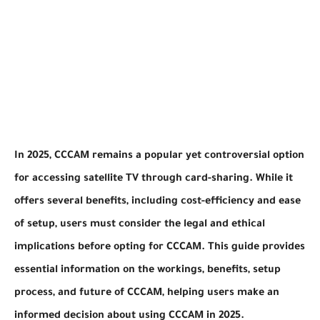
In 2025, CCCAM remains a popular yet controversial option
for accessing satellite TV through card-sharing. While it
offers several benefits, including cost-efficiency and ease
of setup, users must consider the legal and ethical
implications before opting for CCCAM. This guide provides
essential information on the workings, benefits, setup
process, and future of CCCAM, helping users make an
informed decision about using CCCAM in 2025.