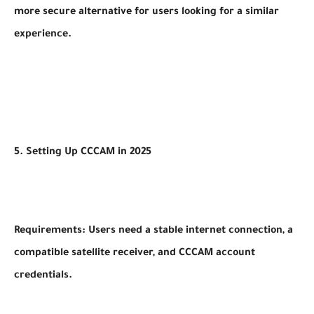
more secure alternative for users looking for a similar
experience.
5. Setting Up CCCAM in 2025
Requirements: Users need a stable internet connection, a
compatible satellite receiver, and CCCAM account
credentials.