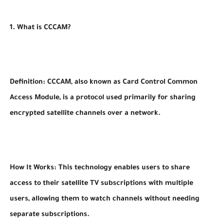
1. What is CCCAM?
Definition: CCCAM, also known as Card Control Common
Access Module, is a protocol used primarily for sharing
encrypted satellite channels over a network.
How It Works: This technology enables users to share
access to their satellite TV subscriptions with multiple
users, allowing them to watch channels without needing
separate subscriptions.