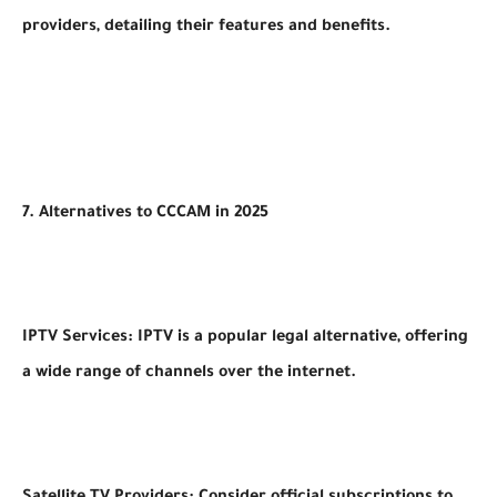
providers, detailing their features and benefits.
7. Alternatives to CCCAM in 2025
IPTV Services: IPTV is a popular legal alternative, offering
a wide range of channels over the internet.