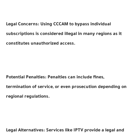
Legal Concerns: Using CCCAM to bypass individual
subscriptions is considered illegal in many regions as it
constitutes unauthorized access.
Potential Penalties: Penalties can include fines,
termination of service, or even prosecution depending on
regional regulations.
Legal Alternatives: Services like IPTV provide a legal and