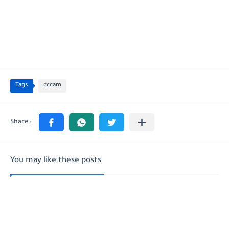
Tags
cccam
You may like these posts