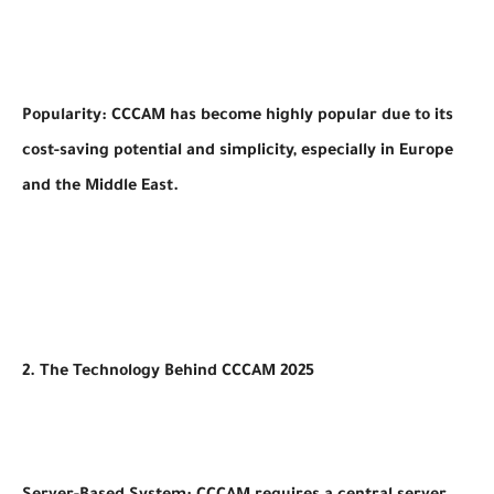
Popularity: CCCAM has become highly popular due to its
cost-saving potential and simplicity, especially in Europe
and the Middle East.
2. The Technology Behind CCCAM 2025