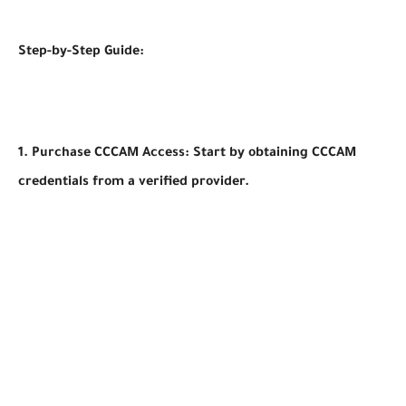
Step-by-Step Guide:
1. Purchase CCCAM Access: Start by obtaining CCCAM
credentials from a verified provider.