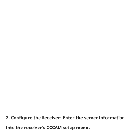
2. Configure the Receiver: Enter the server information
into the receiver’s CCCAM setup menu.