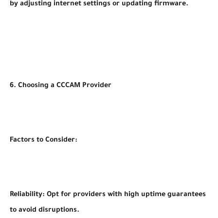
by adjusting internet settings or updating firmware.
6. Choosing a CCCAM Provider
Factors to Consider:
Reliability: Opt for providers with high uptime guarantees
to avoid disruptions.