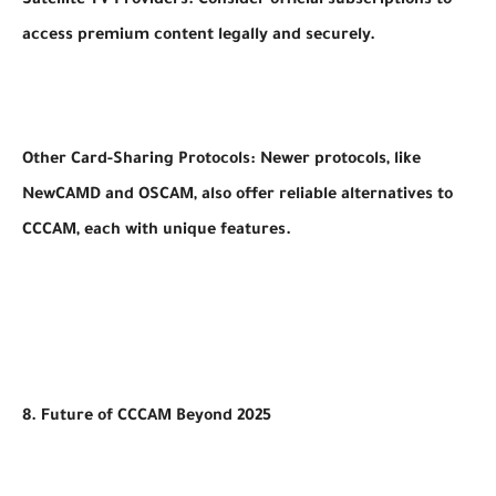
Satellite TV Providers: Consider official subscriptions to
access premium content legally and securely.
Other Card-Sharing Protocols: Newer protocols, like
NewCAMD and OSCAM, also offer reliable alternatives to
CCCAM, each with unique features.
8. Future of CCCAM Beyond 2025