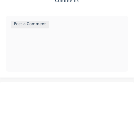
Comments
Post a Comment