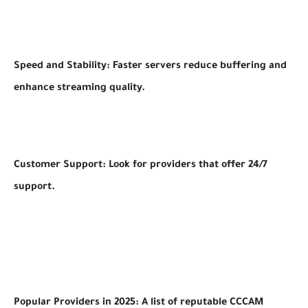
Speed and Stability: Faster servers reduce buffering and
enhance streaming quality.
Customer Support: Look for providers that offer 24/7
support.
Popular Providers in 2025: A list of reputable CCCAM