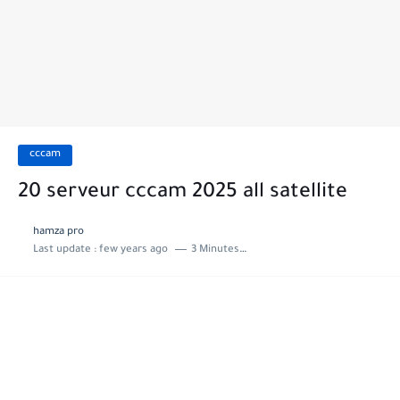
cccam
20 serveur cccam 2025 all satellite
hamza pro
Last update :
few years ago
3 Minutes to read