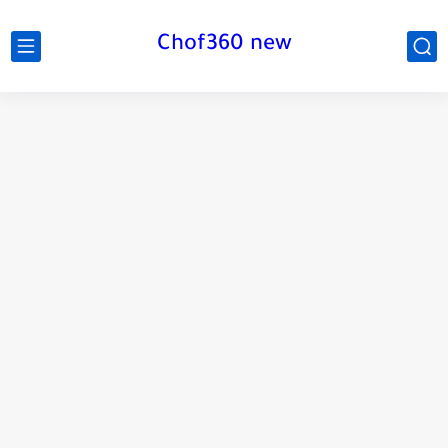
Chof360 new