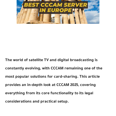
The world of satellite TV and digital broadcasting is
constantly evolving, with CCCAM remaining one of the
most popular solutions for card-sharing. This article
provides an in-depth look at CCCAM 2025, covering
everything from its core functionality to its legal
considerations and practical setup.