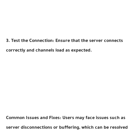
3. Test the Connection: Ensure that the server connects
correctly and channels load as expected.
Common Issues and Fixes: Users may face issues such as
server disconnections or buffering, which can be resolved