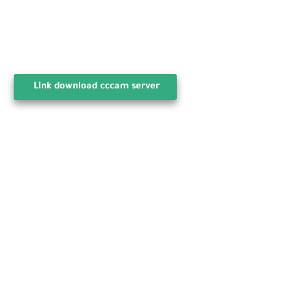
Link download cccam server