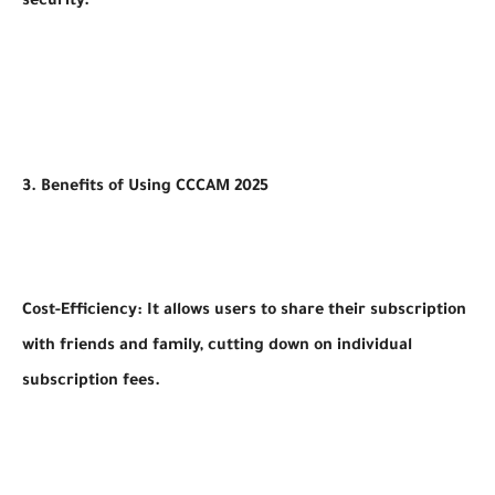
security.
3. Benefits of Using CCCAM 2025
Cost-Efficiency: It allows users to share their subscription
with friends and family, cutting down on individual
subscription fees.