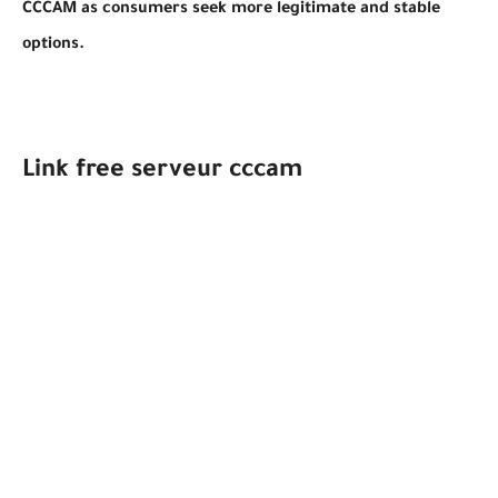
CCCAM as consumers seek more legitimate and stable
options.
Link free serveur cccam