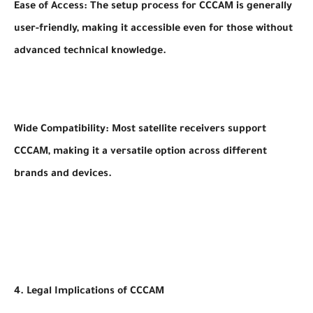
Ease of Access: The setup process for CCCAM is generally
user-friendly, making it accessible even for those without
advanced technical knowledge.
Wide Compatibility: Most satellite receivers support
CCCAM, making it a versatile option across different
brands and devices.
4. Legal Implications of CCCAM