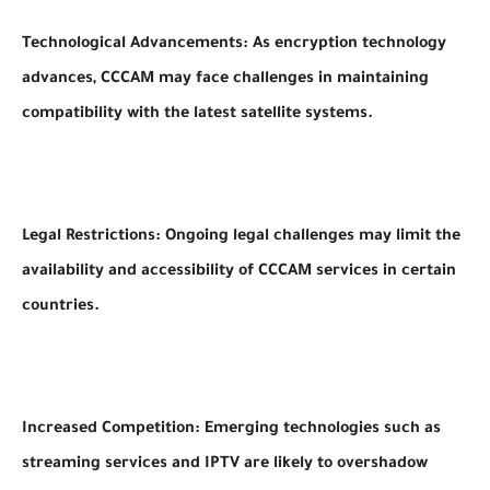
Technological Advancements: As encryption technology
advances, CCCAM may face challenges in maintaining
compatibility with the latest satellite systems.
Legal Restrictions: Ongoing legal challenges may limit the
availability and accessibility of CCCAM services in certain
countries.
Increased Competition: Emerging technologies such as
streaming services and IPTV are likely to overshadow