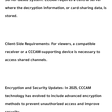
Server-Based System: CCCAM requires a central server
where the decryption information, or card-sharing data, is
stored.
Client-Side Requirements: For viewers, a compatible
receiver or a CCCAM-supporting device is necessary to
access shared channels.
Encryption and Security Updates: In 2025, CCCAM
technology has evolved to include advanced encryption
methods to prevent unauthorized access and improve