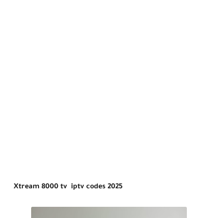
Xtream 8000 tv iptv codes 2025