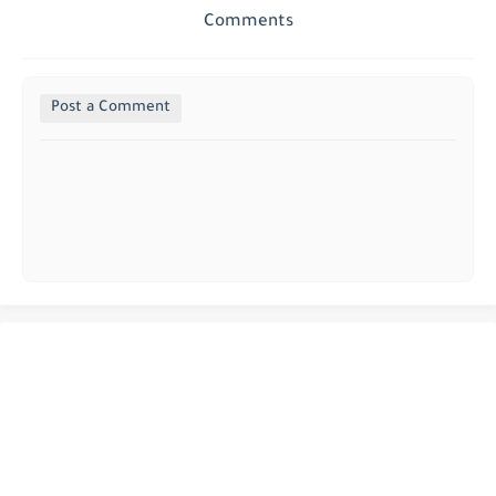
Comments
Post a Comment