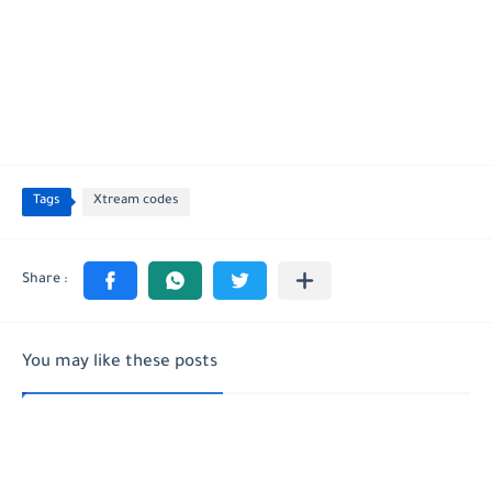
Tags
Xtream codes
You may like these posts