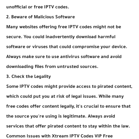
unofficial or free IPTV codes.
2. Beware of Malicious Software
Many websites offering free IPTV codes might not be
secure. You could inadvertently download harmful
software or viruses that could compromise your device.
Always make sure to use antivirus software and avoid
downloading files from untrusted sources.
3. Check the Legality
Some IPTV codes might provide access to pirated content,
which could put you at risk of legal issues. While many
free codes offer content legally, it's crucial to ensure that
the source you're using is legitimate. Always avoid
services that offer pirated content to stay within the law.
Common Issues with Xtream IPTV Codes VIP Free