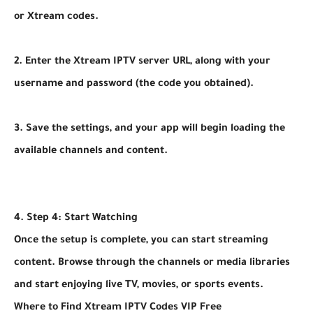
or Xtream codes.
2. Enter the Xtream IPTV server URL, along with your
username and password (the code you obtained).
3. Save the settings, and your app will begin loading the
available channels and content.
4. Step 4: Start Watching
Once the setup is complete, you can start streaming
content. Browse through the channels or media libraries
and start enjoying live TV, movies, or sports events.
Where to Find Xtream IPTV Codes VIP Free