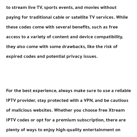
to stream live TV, sports events, and movies without
paying for traditional cable or satellite TV services. While
these codes come with several benefits, such as free
access to a variety of content and device compatibility,
they also come with some drawbacks, like the risk of
expired codes and potential privacy issues.
For the best experience, always make sure to use a reliable
IPTV provider, stay protected with a VPN, and be cautious
of malicious websites. Whether you choose free Xtream
IPTV codes or opt for a premium subscription, there are
plenty of ways to enjoy high-quality entertainment on