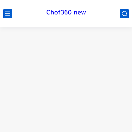
Chof360 new