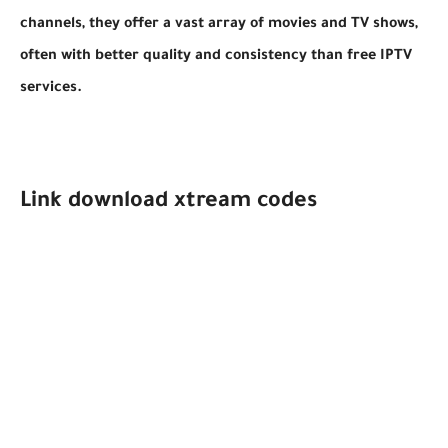
channels, they offer a vast array of movies and TV shows,
often with better quality and consistency than free IPTV
services.
Link download xtream codes