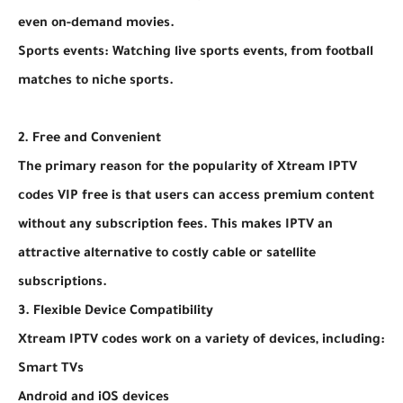
even on-demand movies.
Sports events: Watching live sports events, from football
matches to niche sports.
2. Free and Convenient
The primary reason for the popularity of Xtream IPTV
codes VIP free is that users can access premium content
without any subscription fees. This makes IPTV an
attractive alternative to costly cable or satellite
subscriptions.
3. Flexible Device Compatibility
Xtream IPTV codes work on a variety of devices, including:
Smart TVs
Android and iOS devices