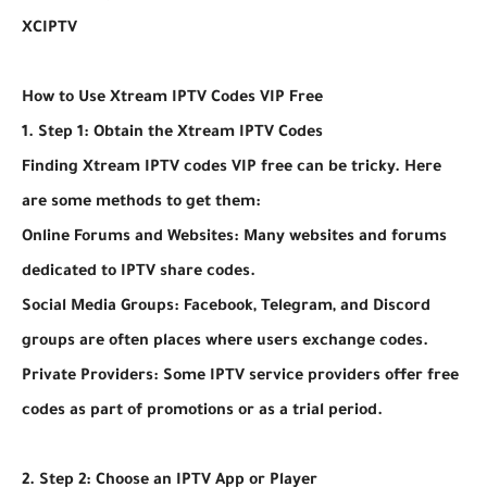
XCIPTV
How to Use Xtream IPTV Codes VIP Free
1. Step 1: Obtain the Xtream IPTV Codes
Finding Xtream IPTV codes VIP free can be tricky. Here
are some methods to get them:
Online Forums and Websites: Many websites and forums
dedicated to IPTV share codes.
Social Media Groups: Facebook, Telegram, and Discord
groups are often places where users exchange codes.
Private Providers: Some IPTV service providers offer free
codes as part of promotions or as a trial period.
2. Step 2: Choose an IPTV App or Player