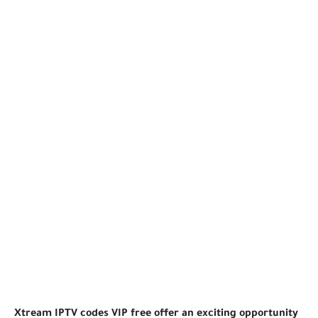
Xtream IPTV codes VIP free offer an exciting opportunity