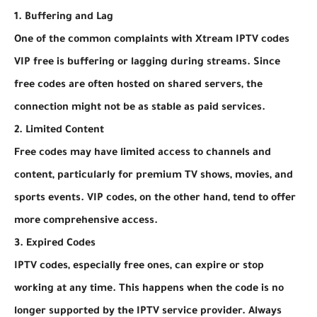
1. Buffering and Lag
One of the common complaints with Xtream IPTV codes
VIP free is buffering or lagging during streams. Since
free codes are often hosted on shared servers, the
connection might not be as stable as paid services.
2. Limited Content
Free codes may have limited access to channels and
content, particularly for premium TV shows, movies, and
sports events. VIP codes, on the other hand, tend to offer
more comprehensive access.
3. Expired Codes
IPTV codes, especially free ones, can expire or stop
working at any time. This happens when the code is no
longer supported by the IPTV service provider. Always