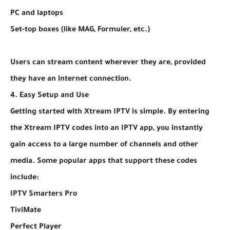
PC and laptops
Set-top boxes (like MAG, Formuler, etc.)
Users can stream content wherever they are, provided
they have an internet connection.
4. Easy Setup and Use
Getting started with Xtream IPTV is simple. By entering
the Xtream IPTV codes into an IPTV app, you instantly
gain access to a large number of channels and other
media. Some popular apps that support these codes
include:
IPTV Smarters Pro
TiviMate
Perfect Player