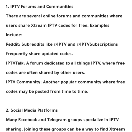
1. IPTV Forums and Communities
There are several online forums and communities where
users share Xtream IPTV codes for free. Examples
include:
Reddit: Subreddits like r/IPTV and r/IPTVSubscriptions
frequently share updated codes.
IPTVTalk: A forum dedicated to all things IPTV, where free
codes are often shared by other users.
IPTV Community: Another popular community where free
codes may be posted from time to time.
2. Social Media Platforms
Many Facebook and Telegram groups specialize in IPTV
sharing. Joining these groups can be a way to find Xtream