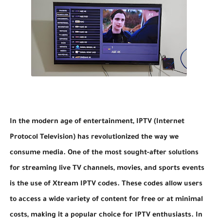
In the modern age of entertainment, IPTV (Internet
Protocol Television) has revolutionized the way we
consume media. One of the most sought-after solutions
for streaming live TV channels, movies, and sports events
is the use of Xtream IPTV codes. These codes allow users
to access a wide variety of content for free or at minimal
costs, making it a popular choice for IPTV enthusiasts. In