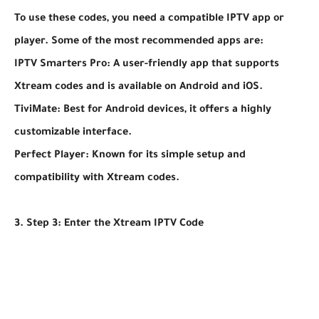
To use these codes, you need a compatible IPTV app or
player. Some of the most recommended apps are:
IPTV Smarters Pro: A user-friendly app that supports
Xtream codes and is available on Android and iOS.
TiviMate: Best for Android devices, it offers a highly
customizable interface.
Perfect Player: Known for its simple setup and
compatibility with Xtream codes.
3. Step 3: Enter the Xtream IPTV Code