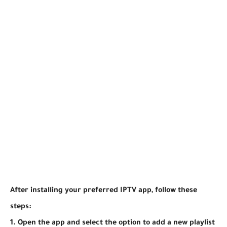
After installing your preferred IPTV app, follow these
steps:
1. Open the app and select the option to add a new playlist