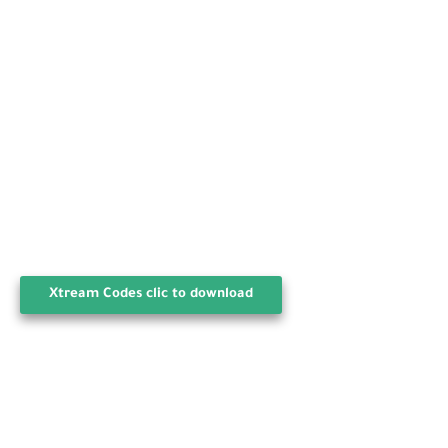
Xtream Codes clic to download