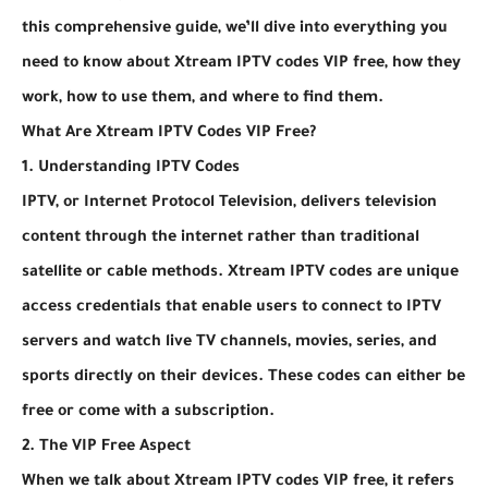
this comprehensive guide, we’ll dive into everything you
need to know about Xtream IPTV codes VIP free, how they
work, how to use them, and where to find them.
What Are Xtream IPTV Codes VIP Free?
1. Understanding IPTV Codes
IPTV, or Internet Protocol Television, delivers television
content through the internet rather than traditional
satellite or cable methods. Xtream IPTV codes are unique
access credentials that enable users to connect to IPTV
servers and watch live TV channels, movies, series, and
sports directly on their devices. These codes can either be
free or come with a subscription.
2. The VIP Free Aspect
When we talk about Xtream IPTV codes VIP free, it refers