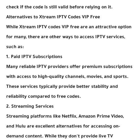
check if the code is still valid before relying on it.
Alternatives to Xtream IPTV Codes VIP Free
While Xtream IPTV codes VIP free are an attractive option
for many, there are other ways to access IPTV services,
such as:
1. Paid IPTV Subscriptions
Many reliable IPTV providers offer premium subscriptions
with access to high-quality channels, movies, and sports.
These services typically provide better stability and
reliability compared to free codes.
2. Streaming Services
Streaming platforms like Netflix, Amazon Prime Video,
and Hulu are excellent alternatives for accessing on-
demand content. While they don't provide live TV