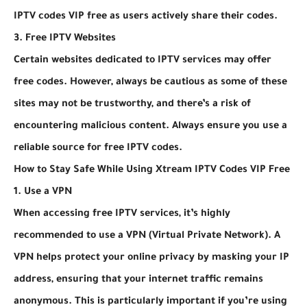
IPTV codes VIP free as users actively share their codes.
3. Free IPTV Websites
Certain websites dedicated to IPTV services may offer
free codes. However, always be cautious as some of these
sites may not be trustworthy, and there’s a risk of
encountering malicious content. Always ensure you use a
reliable source for free IPTV codes.
How to Stay Safe While Using Xtream IPTV Codes VIP Free
1. Use a VPN
When accessing free IPTV services, it’s highly
recommended to use a VPN (Virtual Private Network). A
VPN helps protect your online privacy by masking your IP
address, ensuring that your internet traffic remains
anonymous. This is particularly important if you’re using