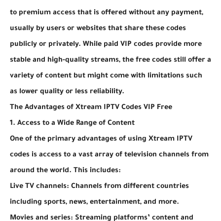
to premium access that is offered without any payment,
usually by users or websites that share these codes
publicly or privately. While paid VIP codes provide more
stable and high-quality streams, the free codes still offer a
variety of content but might come with limitations such
as lower quality or less reliability.
The Advantages of Xtream IPTV Codes VIP Free
1. Access to a Wide Range of Content
One of the primary advantages of using Xtream IPTV
codes is access to a vast array of television channels from
around the world. This includes:
Live TV channels: Channels from different countries
including sports, news, entertainment, and more.
Movies and series: Streaming platforms’ content and