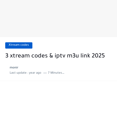
Xtream codes
3 xtream codes & iptv m3u link 2025
monir
Last update :
year ago
7 Minutes to read