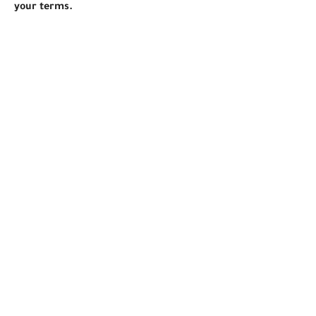
your terms.