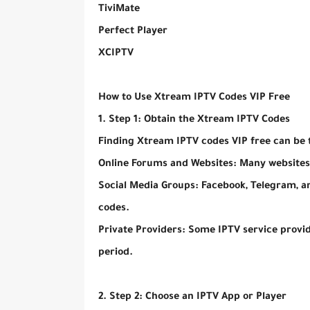
TiviMate
Perfect Player
XCIPTV
How to Use Xtream IPTV Codes VIP Free
1. Step 1: Obtain the Xtream IPTV Codes
Finding Xtream IPTV codes VIP free can be 
Online Forums and Websites: Many websites
Social Media Groups: Facebook, Telegram, a
codes.
Private Providers: Some IPTV service provide
period.
2. Step 2: Choose an IPTV App or Player