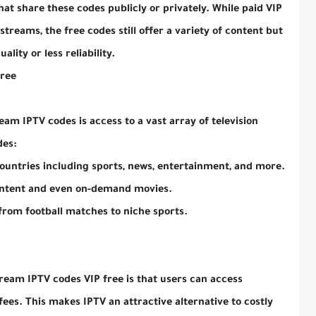
at share these codes publicly or privately. While paid VIP
treams, the free codes still offer a variety of content but
lity or less reliability.
Free
am IPTV codes is access to a vast array of television
des:
ountries including sports, news, entertainment, and more.
ontent and even on-demand movies.
 from football matches to niche sports.
ream IPTV codes VIP free is that users can access
es. This makes IPTV an attractive alternative to costly