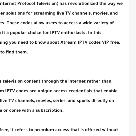
nternet Protocol Television) has revolutionized the way we
r solutions for streaming live TV channels, movies, and
s. These codes allow users to access a wide variety of
 it a popular choice for IPTV enthusiasts. In this
thing you need to know about Xtream IPTV codes VIP free,
to find them.
rs television content through the internet rather than
eam IPTV codes are unique access credentials that enable
ive TV channels, movies, series, and sports directly on
ee or come with a subscription.
ee, it refers to premium access that is offered without