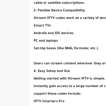
cable or satellite subscriptions.
3. Flexible Device Compatibility
Xtream IPTV codes work on a variety of devi
Smart TVs
Android and iOS devices
PC and laptops
Set-top boxes (like MAG, Formuler, etc.)
Users can stream content wherever they are
4. Easy Setup and Use
Getting started with Xtream IPTV is simple.
instantly gain access to a large number of
support these codes include:
IPTV Smarters Pro