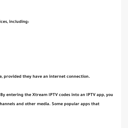
ces, including:
, provided they have an internet connection.
 By entering the Xtream IPTV codes into an IPTV app, you
 channels and other media. Some popular apps that