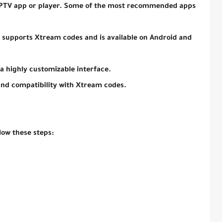
 IPTV app or player. Some of the most recommended apps
t supports Xtream codes and is available on Android and
 a highly customizable interface.
and compatibility with Xtream codes.
llow these steps: