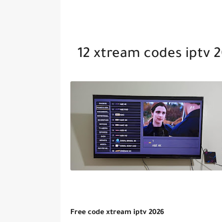
12 xtream codes iptv 
Free code xtream iptv 2026