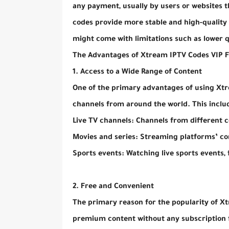
any payment, usually by users or websites th
codes provide more stable and high-quality s
might come with limitations such as lower qua
The Advantages of Xtream IPTV Codes VIP 
1. Access to a Wide Range of Content
One of the primary advantages of using Xtre
channels from around the world. This inclu
Live TV channels: Channels from different c
Movies and series: Streaming platforms’ c
Sports events: Watching live sports events,
2. Free and Convenient
The primary reason for the popularity of Xt
premium content without any subscription fe