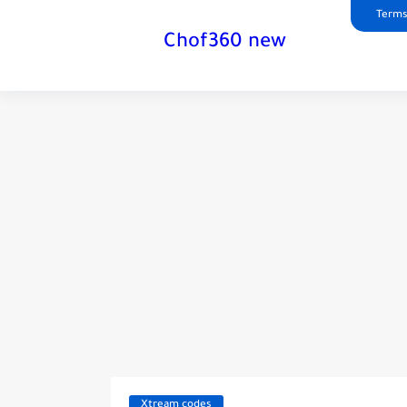
Terms
Chof360 new
Xtream codes