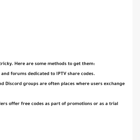
tricky. Here are some methods to get them:
 and forums dedicated to IPTV share codes.
nd Discord groups are often places where users exchange
rs offer free codes as part of promotions or as a trial