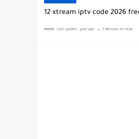
12 xtream iptv code 2026 fr
monir
Last update :
year ago
7 Minutes to read