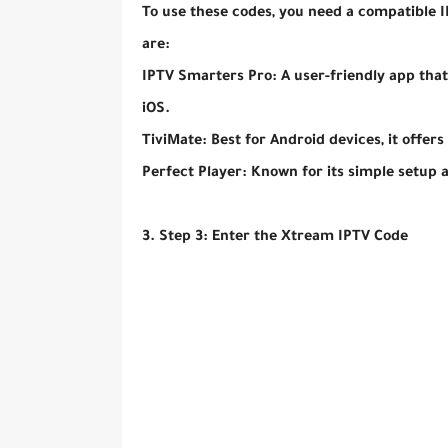
To use these codes, you need a compatible
are:
IPTV Smarters Pro: A user-friendly app tha
iOS.
TiviMate: Best for Android devices, it offers
Perfect Player: Known for its simple setup 
3. Step 3: Enter the Xtream IPTV Code