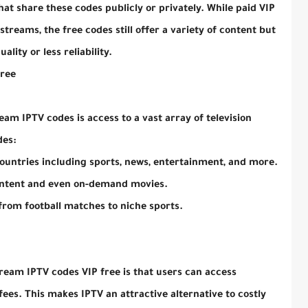
at share these codes publicly or privately. While paid VIP
treams, the free codes still offer a variety of content but
lity or less reliability.
Free
am IPTV codes is access to a vast array of television
des:
ountries including sports, news, entertainment, and more.
ontent and even on-demand movies.
 from football matches to niche sports.
ream IPTV codes VIP free is that users can access
es. This makes IPTV an attractive alternative to costly