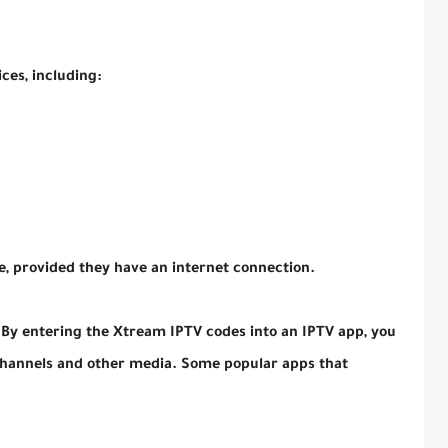
ces, including:
, provided they have an internet connection.
 By entering the Xtream IPTV codes into an IPTV app, you
 channels and other media. Some popular apps that