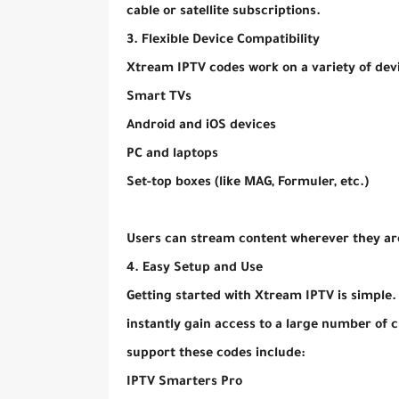
cable or satellite subscriptions.
3. Flexible Device Compatibility
Xtream IPTV codes work on a variety of devi
Smart TVs
Android and iOS devices
PC and laptops
Set-top boxes (like MAG, Formuler, etc.)
Users can stream content wherever they are
4. Easy Setup and Use
Getting started with Xtream IPTV is simple.
instantly gain access to a large number of
support these codes include:
IPTV Smarters Pro