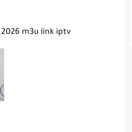
 2026 m3u link iptv