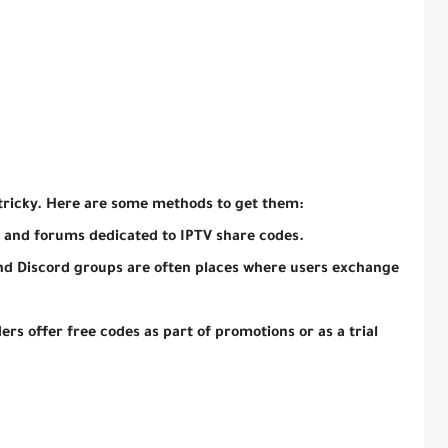
tricky. Here are some methods to get them:
 and forums dedicated to IPTV share codes.
nd Discord groups are often places where users exchange
rs offer free codes as part of promotions or as a trial