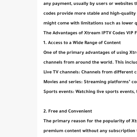
any payment, usually by users or websites th
codes provide more stable and high-quality s
might come with limitations such as lower qua
The Advantages of Xtream IPTV Codes VIP 
1. Access to a Wide Range of Content
One of the primary advantages of using Xtre
channels from around the world. This inclu
Live TV channels: Channels from different c
Movies and series: Streaming platforms’ c
Sports events: Watching live sports events,
2. Free and Convenient
The primary reason for the popularity of Xt
premium content without any subscription fe