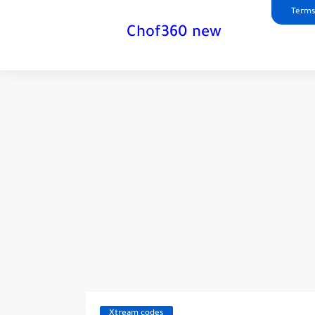
Terms
Chof360 new
Xtream codes