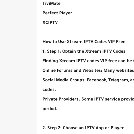
TiviMate
Perfect Player
XCIPTV
How to Use Xtream IPTV Codes VIP Free
1. Step 1: Obtain the Xtream IPTV Codes
Finding Xtream IPTV codes VIP free can be 
Online Forums and Websites: Many websites
Social Media Groups: Facebook, Telegram, a
codes.
Private Providers: Some IPTV service provide
period.
2. Step 2: Choose an IPTV App or Player