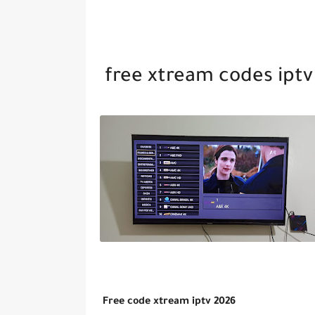
free xtream codes iptv
Free code xtream iptv 2026