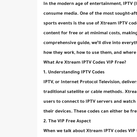
In the modern age of entertainment, IPTV (I
consume media. One of the most sought-afte
sports events is the use of Xtream IPTV code
content for free or at minimal costs, making
comprehensive guide, we’ll dive into every
how they work, how to use them, and where 
What Are Xtream IPTV Codes VIP Free?
1. Understanding IPTV Codes
IPTV, or Internet Protocol Television, delive
traditional satellite or cable methods. Xtr
users to connect to IPTV servers and watch l
their devices. These codes can either be fr
2. The VIP Free Aspect
When we talk about Xtream IPTV codes VIP fr