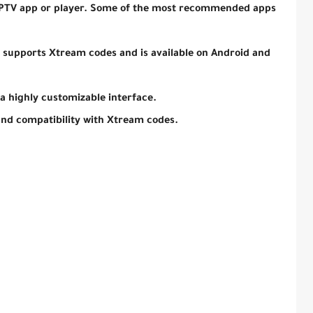
 IPTV app or player. Some of the most recommended apps
t supports Xtream codes and is available on Android and
 a highly customizable interface.
and compatibility with Xtream codes.