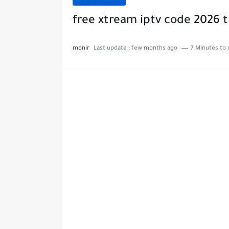
free xtream iptv code 2026 
monir
Last update :
few months ago
7 Minutes to 