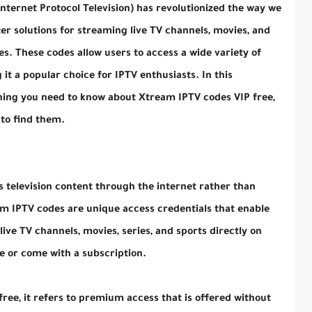
nternet Protocol Television) has revolutionized the way we
r solutions for streaming live TV channels, movies, and
s. These codes allow users to access a wide variety of
 it a popular choice for IPTV enthusiasts. In this
thing you need to know about Xtream IPTV codes VIP free,
to find them.
rs television content through the internet rather than
eam IPTV codes are unique access credentials that enable
ive TV channels, movies, series, and sports directly on
ee or come with a subscription.
ee, it refers to premium access that is offered without