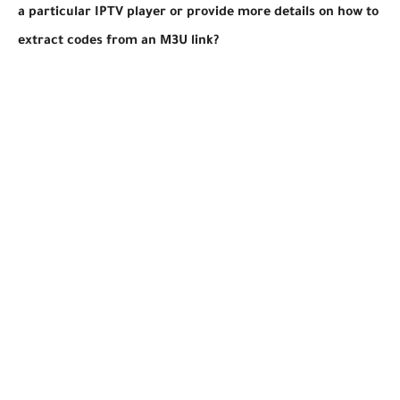
a particular IPTV player or provide more details on how to
extract codes from an M3U link?