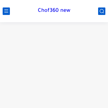
Chof360 new