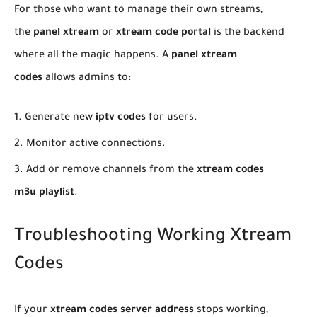
​For those who want to manage their own streams,
the
panel xtream
or
xtream code portal
is the backend
where all the magic happens. A
panel xtream
codes
allows admins to:
​Generate new
iptv codes
for users.
​Monitor active connections.
​Add or remove channels from the
xtream codes
m3u playlist
.
Troubleshooting Working Xtream
Codes
​If your
xtream codes server address
stops working,