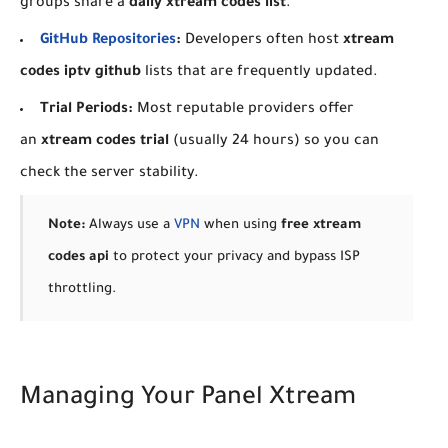
groups share a
daily xtream codes list
.
GitHub Repositories
:
Developers often host
xtream
codes iptv github
lists that are frequently updated.
Trial Periods:
Most reputable providers offer
an
xtream codes trial
(usually 24 hours) so you can
check the server stability.
Note:
Always use a
VPN
when using
free xtream
codes api
to protect your privacy and bypass ISP
throttling.
​Managing Your Panel Xtream