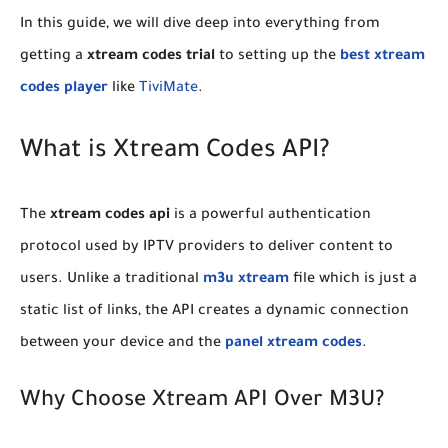
​In this guide, we will dive deep into everything from
getting a
xtream codes trial
to setting up the
best xtream
codes player
like
TiviMate
.
​What is Xtream Codes API?
​The
xtream codes api
is a powerful authentication
protocol used by IPTV providers to deliver content to
users. Unlike a traditional
m3u xtream
file which is just a
static list of links, the API creates a dynamic connection
between your device and the
panel xtream codes
.
​Why Choose Xtream API Over M3U?