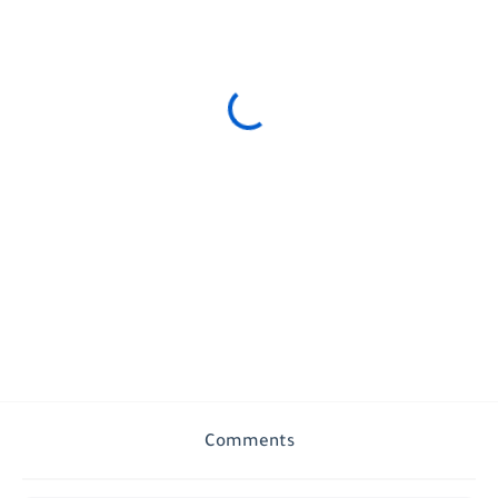
Comments