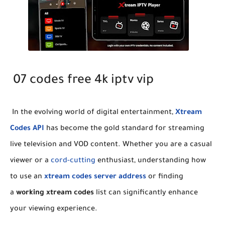
07 codes free 4k iptv vip
​In the evolving world of digital entertainment,
Xtream
Codes API
has become the gold standard for streaming
live television and VOD content. Whether you are a casual
viewer or a
cord-cutting
enthusiast, understanding how
to use an
xtream codes server address
or finding
a
working xtream codes
list can significantly enhance
your viewing experience.