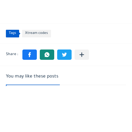
Tags
Xtream codes
You may like these posts