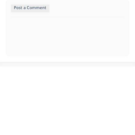
Post a Comment