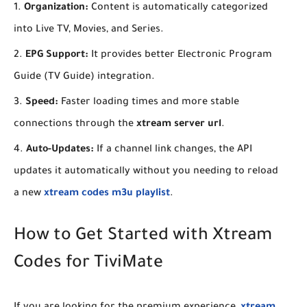
Organization:
Content is automatically categorized
into Live TV, Movies, and Series.
EPG Support:
It provides better Electronic Program
Guide (TV Guide) integration.
Speed:
Faster loading times and more stable
connections through the
xtream server url
.
Auto-Updates:
If a channel link changes, the API
updates it automatically without you needing to reload
a new
xtream codes m3u playlist
.
​How to Get Started with Xtream
Codes for TiviMate