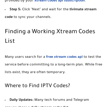
provided by your
xtream codes api subscription
.
Step 5:
Click "Next" and wait for the
tivimate xtream
code
to sync your channels.
​Finding a Working Xtream Codes
List
​Many users search for a
free xtream codes api
to test the
service before committing to a long-term plan. While free
lists exist, they are often temporary.
​Where to Find IPTV Codes?
Daily Updates:
Many tech forums and Telegram