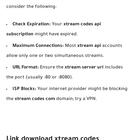
consider the following:
Check Expiration:
Your
xtream codes api
subscription
might have expired.
Maximum Connections:
Most
xtream api
accounts
allow only one or two simultaneous streams.
URL Format:
Ensure the
xtream server url
includes
the port (usually :80 or :8080).
ISP Blocks:
Your internet provider might be blocking
the
xtream codes com
domain; try a VPN.
Link download xtream codes