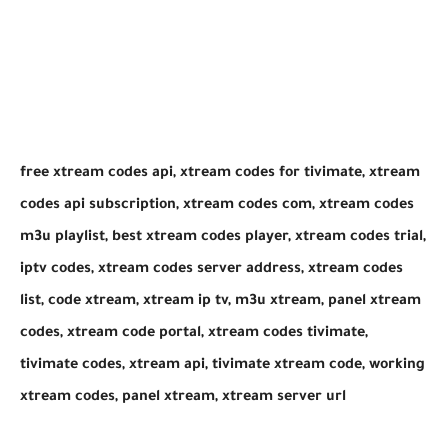
​free xtream codes api, xtream codes for tivimate, xtream
codes api subscription, xtream codes com, xtream codes
m3u playlist, best xtream codes player, xtream codes trial,
iptv codes, xtream codes server address, xtream codes
list, code xtream, xtream ip tv, m3u xtream, panel xtream
codes, xtream code portal, xtream codes tivimate,
tivimate codes, xtream api, tivimate xtream code, working
xtream codes, panel xtream, xtream server url