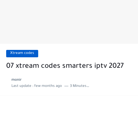
Xtream codes
07 xtream codes smarters iptv 2027
monir
Last update :
few months ago
3 Minutes to read