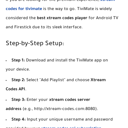
​If you are looking for the premium experience,
xtream
codes for tivimate
is the way to go. TiviMate is widely
considered the
best xtream codes player
for Android TV
and Firestick due to its sleek interface.
​Step-by-Step Setup:
Step 1:
Download and install the TiviMate app on
your device.
Step 2:
Select "Add Playlist" and choose
Xtream
Codes API
.
Step 3:
Enter your
xtream codes server
address
(e.g., http://xtream-codes.com:8080).
Step 4:
Input your unique username and password