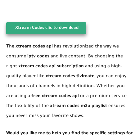
Xtream Codes clic to download
​The
xtream codes api
has revolutionized the way we
consume
iptv codes
and live content. By choosing the
right
xtream codes api subscription
and using a high-
quality player like
xtream codes tivimate
, you can enjoy
thousands of channels in high definition. Whether you
are using a
free xtream codes api
or a premium service,
the flexibility of the
xtream codes m3u playlist
ensures
you never miss your favorite shows.
Would you like me to help you find the specific settings for