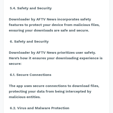
5.4. Safety and Security
Downloader by AFTV News incorporates safety
features to protect your device from malicious files,
ensuring your downloads are safe and secure.
6. Safety and Security
Downloader by AFTV News prioritizes user safety.
Here’s how it ensures your downloading experience is
secure:
6.1. Secure Connections
The app uses secure connections to download files,
protecting your data from being intercepted by
malicious entities.
6.2. Virus and Malware Protection