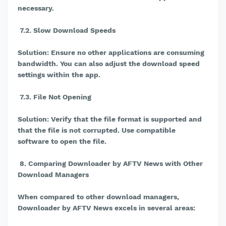
necessary.
7.2. Slow Download Speeds
Solution: Ensure no other applications are consuming
bandwidth. You can also adjust the download speed
settings within the app.
7.3. File Not Opening
Solution: Verify that the file format is supported and
that the file is not corrupted. Use compatible
software to open the file.
8. Comparing Downloader by AFTV News with Other
Download Managers
When compared to other download managers,
Downloader by AFTV News excels in several areas: