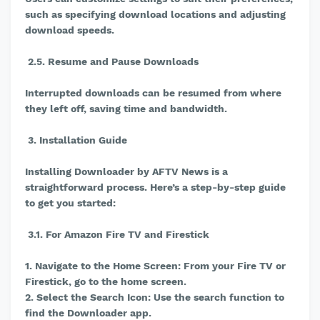
such as specifying download locations and adjusting
download speeds.
2.5. Resume and Pause Downloads
Interrupted downloads can be resumed from where
they left off, saving time and bandwidth.
3. Installation Guide
Installing Downloader by AFTV News is a
straightforward process. Here’s a step-by-step guide
to get you started:
3.1. For Amazon Fire TV and Firestick
1. Navigate to the Home Screen: From your Fire TV or
Firestick, go to the home screen.
2. Select the Search Icon: Use the search function to
find the Downloader app.