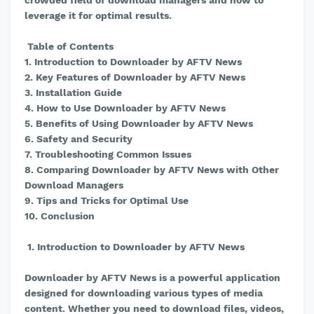
crowded field of download managers and how to
leverage it for optimal results.
Table of Contents
1. Introduction to Downloader by AFTV News
2. Key Features of Downloader by AFTV News
3. Installation Guide
4. How to Use Downloader by AFTV News
5. Benefits of Using Downloader by AFTV News
6. Safety and Security
7. Troubleshooting Common Issues
8. Comparing Downloader by AFTV News with Other
Download Managers
9. Tips and Tricks for Optimal Use
10. Conclusion
1. Introduction to Downloader by AFTV News
Downloader by AFTV News is a powerful application
designed for downloading various types of media
content. Whether you need to download files, videos,