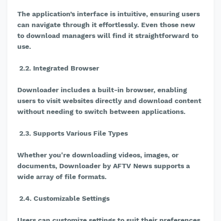
The application’s interface is intuitive, ensuring users
can navigate through it effortlessly. Even those new
to download managers will find it straightforward to
use.
2.2. Integrated Browser
Downloader includes a built-in browser, enabling
users to visit websites directly and download content
without needing to switch between applications.
2.3. Supports Various File Types
Whether you're downloading videos, images, or
documents, Downloader by AFTV News supports a
wide array of file formats.
2.4. Customizable Settings
Users can customize settings to suit their preferences,