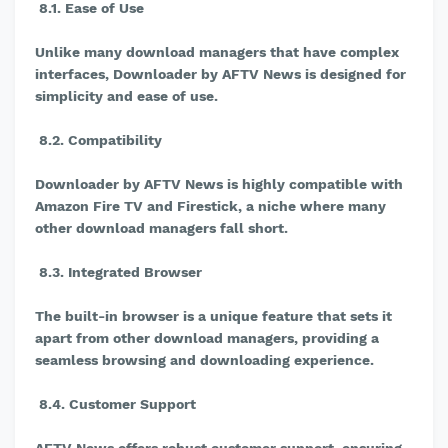
8.1. Ease of Use
Unlike many download managers that have complex
interfaces, Downloader by AFTV News is designed for
simplicity and ease of use.
8.2. Compatibility
Downloader by AFTV News is highly compatible with
Amazon Fire TV and Firestick, a niche where many
other download managers fall short.
8.3. Integrated Browser
The built-in browser is a unique feature that sets it
apart from other download managers, providing a
seamless browsing and downloading experience.
8.4. Customer Support