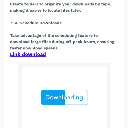
Create folders to organize your downloads by type,
making it easier to locate files later.
9.4. Schedule Downloads
Take advantage of the scheduling feature to
download large files during off-peak hours, ensuring
faster download speeds.
Link download