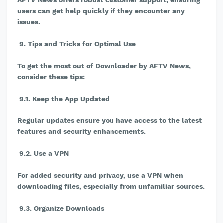
AFTV News offers robust customer support, ensuring
users can get help quickly if they encounter any
issues.
9. Tips and Tricks for Optimal Use
To get the most out of Downloader by AFTV News,
consider these tips:
9.1. Keep the App Updated
Regular updates ensure you have access to the latest
features and security enhancements.
9.2. Use a VPN
For added security and privacy, use a VPN when
downloading files, especially from unfamiliar sources.
9.3. Organize Downloads