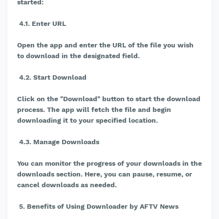
started:
4.1. Enter URL
Open the app and enter the URL of the file you wish
to download in the designated field.
4.2. Start Download
Click on the "Download" button to start the download
process. The app will fetch the file and begin
downloading it to your specified location.
4.3. Manage Downloads
You can monitor the progress of your downloads in the
downloads section. Here, you can pause, resume, or
cancel downloads as needed.
5. Benefits of Using Downloader by AFTV News