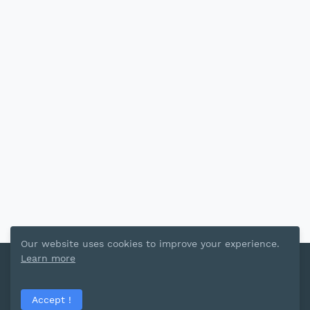
Our website uses cookies to improve your experience.
Learn more
Template Share By
Blogger Template
Home
Privacy Policy
Terms and Conditions
Accept !
Contact Us