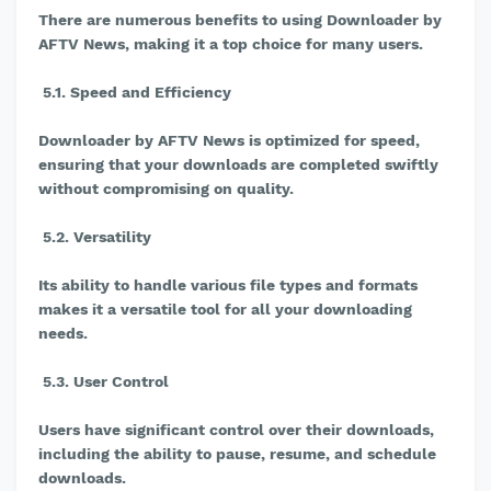
There are numerous benefits to using Downloader by
AFTV News, making it a top choice for many users.
5.1. Speed and Efficiency
Downloader by AFTV News is optimized for speed,
ensuring that your downloads are completed swiftly
without compromising on quality.
5.2. Versatility
Its ability to handle various file types and formats
makes it a versatile tool for all your downloading
needs.
5.3. User Control
Users have significant control over their downloads,
including the ability to pause, resume, and schedule
downloads.