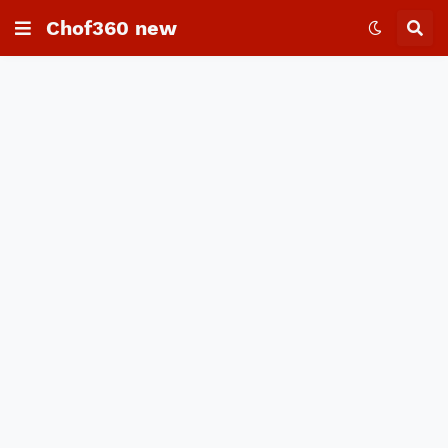
Chof360 new