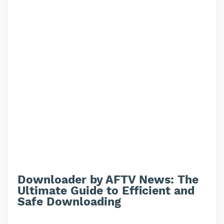
Downloader by AFTV News: The
Ultimate Guide to Efficient and
Safe Downloading