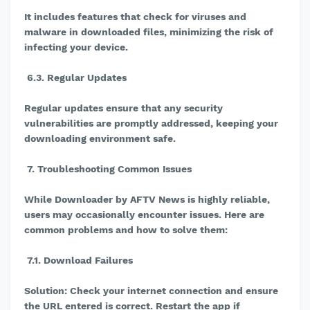
It includes features that check for viruses and
malware in downloaded files, minimizing the risk of
infecting your device.
6.3. Regular Updates
Regular updates ensure that any security
vulnerabilities are promptly addressed, keeping your
downloading environment safe.
7. Troubleshooting Common Issues
While Downloader by AFTV News is highly reliable,
users may occasionally encounter issues. Here are
common problems and how to solve them:
7.1. Download Failures
Solution: Check your internet connection and ensure
the URL entered is correct. Restart the app if