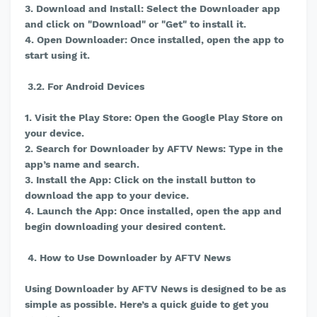
3. Download and Install: Select the Downloader app
and click on "Download" or "Get" to install it.
4. Open Downloader: Once installed, open the app to
start using it.
3.2. For Android Devices
1. Visit the Play Store: Open the Google Play Store on
your device.
2. Search for Downloader by AFTV News: Type in the
app’s name and search.
3. Install the App: Click on the install button to
download the app to your device.
4. Launch the App: Once installed, open the app and
begin downloading your desired content.
4. How to Use Downloader by AFTV News
Using Downloader by AFTV News is designed to be as
simple as possible. Here’s a quick guide to get you