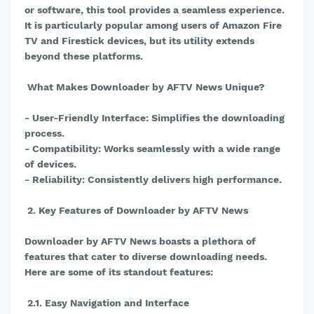
or software, this tool provides a seamless experience.
It is particularly popular among users of Amazon Fire
TV and Firestick devices, but its utility extends
beyond these platforms.
What Makes Downloader by AFTV News Unique?
- User-Friendly Interface: Simplifies the downloading
process.
- Compatibility: Works seamlessly with a wide range
of devices.
- Reliability: Consistently delivers high performance.
2. Key Features of Downloader by AFTV News
Downloader by AFTV News boasts a plethora of
features that cater to diverse downloading needs.
Here are some of its standout features:
2.1. Easy Navigation and Interface