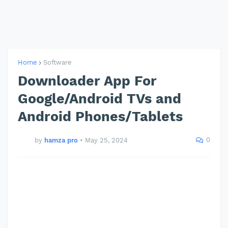
Home
Software
Downloader App For
Google/Android TVs and
Android Phones/Tablets
0
by
hamza pro
•
May 25, 2024