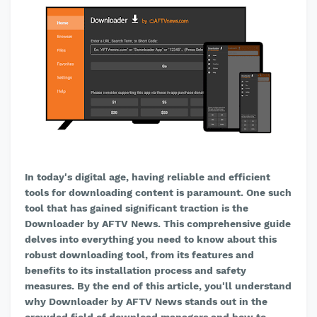
In today's digital age, having reliable and efficient
tools for downloading content is paramount. One such
tool that has gained significant traction is the
Downloader by AFTV News. This comprehensive guide
delves into everything you need to know about this
robust downloading tool, from its features and
benefits to its installation process and safety
measures. By the end of this article, you'll understand
why Downloader by AFTV News stands out in the