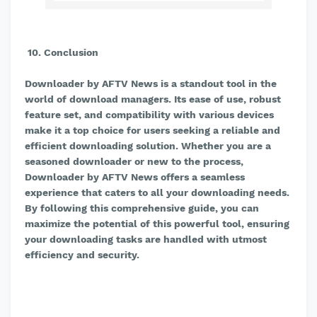
10. Conclusion
Downloader by AFTV News is a standout tool in the
world of download managers. Its ease of use, robust
feature set, and compatibility with various devices
make it a top choice for users seeking a reliable and
efficient downloading solution. Whether you are a
seasoned downloader or new to the process,
Downloader by AFTV News offers a seamless
experience that caters to all your downloading needs.
By following this comprehensive guide, you can
maximize the potential of this powerful tool, ensuring
your downloading tasks are handled with utmost
efficiency and security.