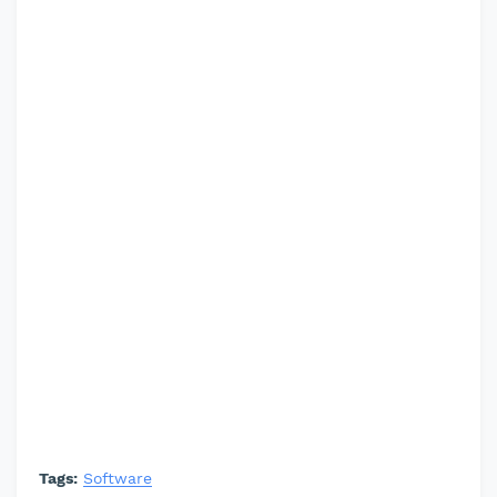
Tags:
Software